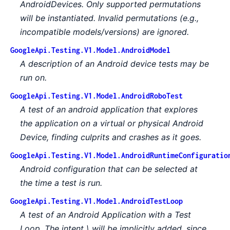
AndroidDevices. Only supported permutations
will be instantiated. Invalid permutations (e.g.,
incompatible models/versions) are ignored.
GoogleApi.Testing.V1.Model.AndroidModel
A description of an Android device tests may be
run on.
GoogleApi.Testing.V1.Model.AndroidRoboTest
A test of an android application that explores
the application on a virtual or physical Android
Device, finding culprits and crashes as it goes.
GoogleApi.Testing.V1.Model.AndroidRuntimeConfiguratio
Android configuration that can be selected at
the time a test is run.
GoogleApi.Testing.V1.Model.AndroidTestLoop
A test of an Android Application with a Test
Loop. The intent \ will be implicitly added, since