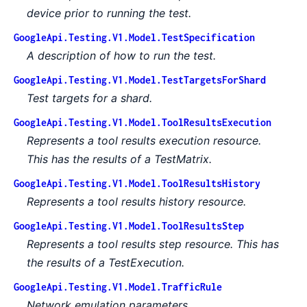
device prior to running the test.
GoogleApi.Testing.V1.Model.TestSpecification
A description of how to run the test.
GoogleApi.Testing.V1.Model.TestTargetsForShard
Test targets for a shard.
GoogleApi.Testing.V1.Model.ToolResultsExecution
Represents a tool results execution resource.
This has the results of a TestMatrix.
GoogleApi.Testing.V1.Model.ToolResultsHistory
Represents a tool results history resource.
GoogleApi.Testing.V1.Model.ToolResultsStep
Represents a tool results step resource. This has
the results of a TestExecution.
GoogleApi.Testing.V1.Model.TrafficRule
Network emulation parameters.