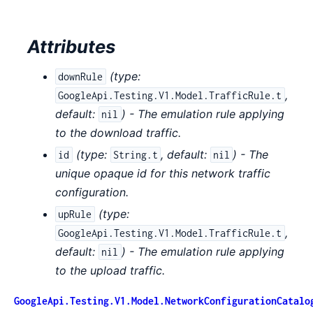
Attributes
(
type:
downRule
,
GoogleApi.Testing.V1.Model.TrafficRule.t
default:
) - The emulation rule applying
nil
to the download traffic.
(
type:
,
default:
) - The
id
String.t
nil
unique opaque id for this network traffic
configuration.
(
type:
upRule
,
GoogleApi.Testing.V1.Model.TrafficRule.t
default:
) - The emulation rule applying
nil
to the upload traffic.
GoogleApi.Testing.V1.Model.NetworkConfigurationCatalo