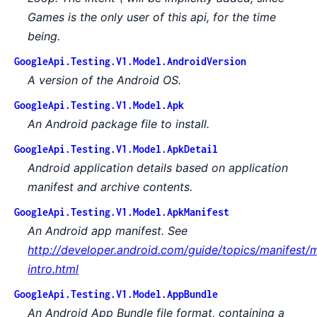
Games is the only user of this api, for the time
being.
GoogleApi.Testing.V1.Model.AndroidVersion
A version of the Android OS.
GoogleApi.Testing.V1.Model.Apk
An Android package file to install.
GoogleApi.Testing.V1.Model.ApkDetail
Android application details based on application
manifest and archive contents.
GoogleApi.Testing.V1.Model.ApkManifest
An Android app manifest. See
http://developer.android.com/guide/topics/manifest/m
intro.html
GoogleApi.Testing.V1.Model.AppBundle
An Android App Bundle file format, containing a