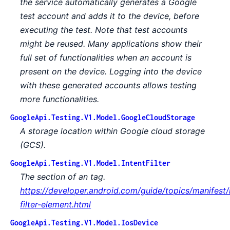
the service automatically generates a Google
test account and adds it to the device, before
executing the test. Note that test accounts
might be reused. Many applications show their
full set of functionalities when an account is
present on the device. Logging into the device
with these generated accounts allows testing
more functionalities.
GoogleApi.Testing.V1.Model.GoogleCloudStorage
A storage location within Google cloud storage
(GCS).
GoogleApi.Testing.V1.Model.IntentFilter
The section of an tag.
https://developer.android.com/guide/topics/manifest/
filter-element.html
GoogleApi.Testing.V1.Model.IosDevice