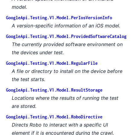
model.
GoogleApi.Testing.V1.Model.PerIosVersionInfo
A version-specific information of an iOS model.
GoogleApi.Testing.V1.Model.ProvidedSoftwareCatalog
The currently provided software environment on
the devices under test.
GoogleApi.Testing.V1.Model.RegularFile
A file or directory to install on the device before
the test starts.
GoogleApi.Testing.V1.Model.ResultStorage
Locations where the results of running the test
are stored.
GoogleApi.Testing.V1.Model.RoboDirective
Directs Robo to interact with a specific UI
element if it is encountered during the crawl.