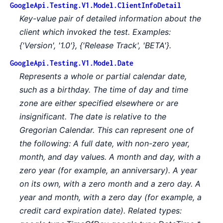
GoogleApi.Testing.V1.Model.ClientInfoDetail
Key-value pair of detailed information about the
client which invoked the test. Examples:
{'Version', '1.0'}, {'Release Track', 'BETA'}.
GoogleApi.Testing.V1.Model.Date
Represents a whole or partial calendar date,
such as a birthday. The time of day and time
zone are either specified elsewhere or are
insignificant. The date is relative to the
Gregorian Calendar. This can represent one of
the following:
A full date, with non-zero year,
month, and day values.
A month and day, with a
zero year (for example, an anniversary).
A year
on its own, with a zero month and a zero day.
A
year and month, with a zero day (for example, a
credit card expiration date). Related types: