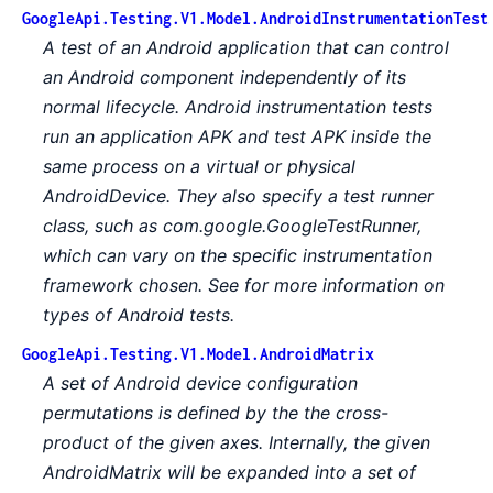
GoogleApi.Testing.V1.Model.AndroidInstrumentationTest
A test of an Android application that can control
an Android component independently of its
normal lifecycle. Android instrumentation tests
run an application APK and test APK inside the
same process on a virtual or physical
AndroidDevice. They also specify a test runner
class, such as com.google.GoogleTestRunner,
which can vary on the specific instrumentation
framework chosen. See for more information on
types of Android tests.
GoogleApi.Testing.V1.Model.AndroidMatrix
A set of Android device configuration
permutations is defined by the the cross-
product of the given axes. Internally, the given
AndroidMatrix will be expanded into a set of