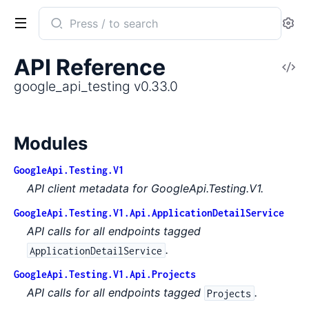
Search
Se
documentation
of
API Reference
V
google_api_testing
So
google_api_testing v0.33.0
Modules
GoogleApi.Testing.V1
API client metadata for GoogleApi.Testing.V1.
GoogleApi.Testing.V1.Api.ApplicationDetailService
API calls for all endpoints tagged
.
ApplicationDetailService
GoogleApi.Testing.V1.Api.Projects
API calls for all endpoints tagged
.
Projects