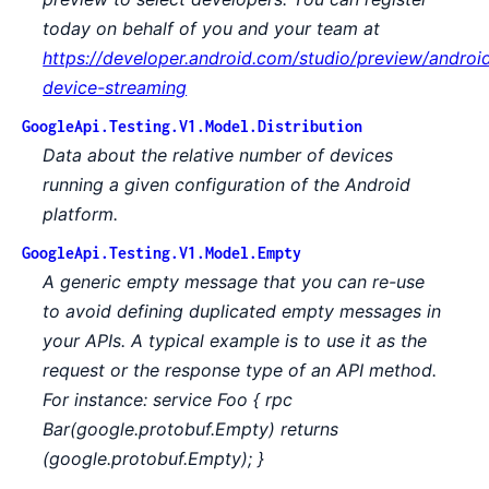
today on behalf of you and your team at
https://developer.android.com/studio/preview/androi
device-streaming
GoogleApi.Testing.V1.Model.Distribution
Data about the relative number of devices
running a given configuration of the Android
platform.
GoogleApi.Testing.V1.Model.Empty
A generic empty message that you can re-use
to avoid defining duplicated empty messages in
your APIs. A typical example is to use it as the
request or the response type of an API method.
For instance: service Foo { rpc
Bar(google.protobuf.Empty) returns
(google.protobuf.Empty); }