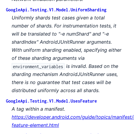
GoogleApi.Testing.V1.Model.UniformSharding
Uniformly shards test cases given a total
number of shards. For instrumentation tests, it
will be translated to "-e numShard" and "-e
shardIndex" AndroidJUnitRunner arguments.
With uniform sharding enabled, specifying either
of these sharding arguments via
is invalid. Based on the
environment_variables
sharding mechanism AndroidJUnitRunner uses,
there is no guarantee that test cases will be
distributed uniformly across all shards.
GoogleApi.Testing.V1.Model.UsesFeature
A tag within a manifest.
https://developer.android.com/guide/topics/manifest/
feature-element.html