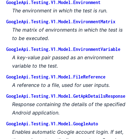
GoogleApi.Testing.V1.Model.Environment
The environment in which the test is run.
GoogleApi.Testing.V1.Model.EnvironmentMatrix
The matrix of environments in which the test is
to be executed.
GoogleApi.Testing.V1.Model.EnvironmentVariable
A key-value pair passed as an environment
variable to the test.
GoogleApi.Testing.V1.Model.FileReference
A reference to a file, used for user inputs.
GoogleApi.Testing.V1.Model.GetApkDetailsResponse
Response containing the details of the specified
Android application.
GoogleApi.Testing.V1.Model.GoogleAuto
Enables automatic Google account login. If set,