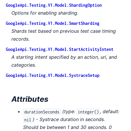
GoogleApi.Testing.V1.Model.ShardingOption
Options for enabling sharding.
GoogleApi.Testing.V1.Model.SmartSharding
Shards test based on previous test case timing
records.
GoogleApi.Testing.V1.Model.StartActivityIntent
A starting intent specified by an action, uri, and
categories.
GoogleApi.Testing.V1.Model.SystraceSetup
Attributes
(
type:
,
default:
durationSeconds
integer()
) - Systrace duration in seconds.
nil
Should be between 1 and 30 seconds. 0