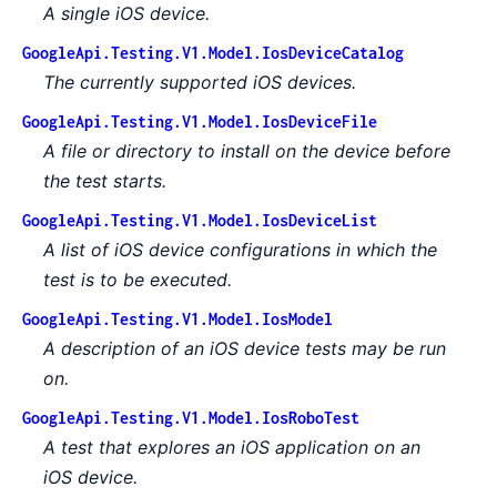
A single iOS device.
GoogleApi.Testing.V1.Model.IosDeviceCatalog
The currently supported iOS devices.
GoogleApi.Testing.V1.Model.IosDeviceFile
A file or directory to install on the device before
the test starts.
GoogleApi.Testing.V1.Model.IosDeviceList
A list of iOS device configurations in which the
test is to be executed.
GoogleApi.Testing.V1.Model.IosModel
A description of an iOS device tests may be run
on.
GoogleApi.Testing.V1.Model.IosRoboTest
A test that explores an iOS application on an
iOS device.