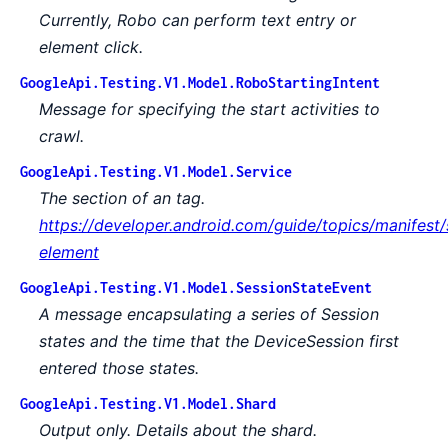
Currently, Robo can perform text entry or
element click.
GoogleApi.Testing.V1.Model.RoboStartingIntent
Message for specifying the start activities to
crawl.
GoogleApi.Testing.V1.Model.Service
The section of an tag.
https://developer.android.com/guide/topics/manifest/
element
GoogleApi.Testing.V1.Model.SessionStateEvent
A message encapsulating a series of Session
states and the time that the DeviceSession first
entered those states.
GoogleApi.Testing.V1.Model.Shard
Output only. Details about the shard.