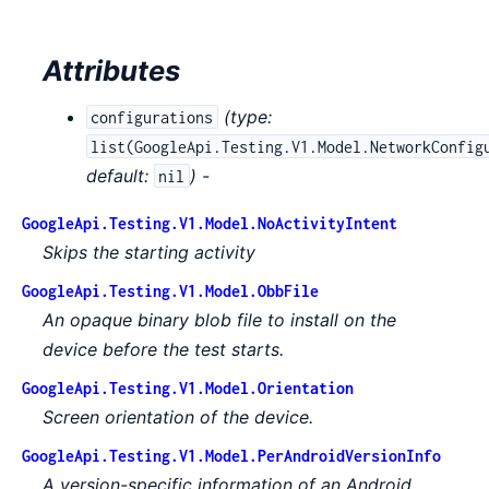
Attributes
(
type:
configurations
list(GoogleApi.Testing.V1.Model.NetworkConfig
default:
) -
nil
GoogleApi.Testing.V1.Model.NoActivityIntent
Skips the starting activity
GoogleApi.Testing.V1.Model.ObbFile
An opaque binary blob file to install on the
device before the test starts.
GoogleApi.Testing.V1.Model.Orientation
Screen orientation of the device.
GoogleApi.Testing.V1.Model.PerAndroidVersionInfo
A version-specific information of an Android