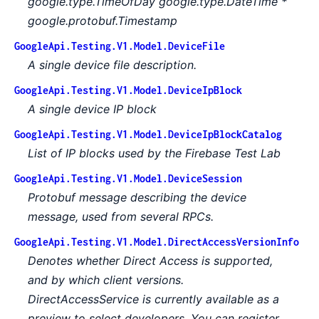
google.type.TimeOfDay
google.type.DateTime *
google.protobuf.Timestamp
GoogleApi.Testing.V1.Model.DeviceFile
A single device file description.
GoogleApi.Testing.V1.Model.DeviceIpBlock
A single device IP block
GoogleApi.Testing.V1.Model.DeviceIpBlockCatalog
List of IP blocks used by the Firebase Test Lab
GoogleApi.Testing.V1.Model.DeviceSession
Protobuf message describing the device
message, used from several RPCs.
GoogleApi.Testing.V1.Model.DirectAccessVersionInfo
Denotes whether Direct Access is supported,
and by which client versions.
DirectAccessService is currently available as a
preview to select developers. You can register