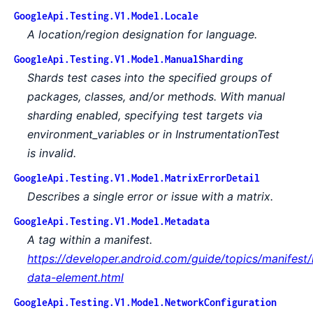
GoogleApi.Testing.V1.Model.Locale
A location/region designation for language.
GoogleApi.Testing.V1.Model.ManualSharding
Shards test cases into the specified groups of
packages, classes, and/or methods. With manual
sharding enabled, specifying test targets via
environment_variables or in InstrumentationTest
is invalid.
GoogleApi.Testing.V1.Model.MatrixErrorDetail
Describes a single error or issue with a matrix.
GoogleApi.Testing.V1.Model.Metadata
A tag within a manifest.
https://developer.android.com/guide/topics/manifest
data-element.html
GoogleApi.Testing.V1.Model.NetworkConfiguration