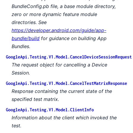
BundleConfig.pb file, a base module directory,
zero or more dynamic feature module
directories. See
https://developer.android.com/guide/app-
bundle/build
for guidance on building App
Bundles.
GoogleApi.Testing.V1.Model.CancelDeviceSessionRequest
The request object for cancelling a Device
Session.
GoogleApi.Testing.V1.Model.CancelTestMatrixResponse
Response containing the current state of the
specified test matrix.
GoogleApi.Testing.V1.Model.ClientInfo
Information about the client which invoked the
test.