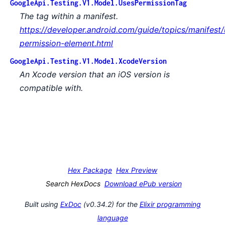
GoogleApi.Testing.V1.Model.UsesPermissionTag
The tag within a manifest.
https://developer.android.com/guide/topics/manifest/
permission-element.html
GoogleApi.Testing.V1.Model.XcodeVersion
An Xcode version that an iOS version is
compatible with.
Hex Package
Hex Preview
Search HexDocs
Download ePub version
Built using
ExDoc
(v0.34.2) for the
Elixir programming
language