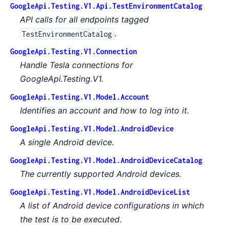
GoogleApi.Testing.V1.Api.TestEnvironmentCatalog
API calls for all endpoints tagged
.
TestEnvironmentCatalog
GoogleApi.Testing.V1.Connection
Handle Tesla connections for
GoogleApi.Testing.V1.
GoogleApi.Testing.V1.Model.Account
Identifies an account and how to log into it.
GoogleApi.Testing.V1.Model.AndroidDevice
A single Android device.
GoogleApi.Testing.V1.Model.AndroidDeviceCatalog
The currently supported Android devices.
GoogleApi.Testing.V1.Model.AndroidDeviceList
A list of Android device configurations in which
the test is to be executed.