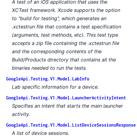
A test of an iOS application that uses the
XCTest framework. Xcode supports the option
to "build for testing", which generates an
.xctestrun file that contains a test specification
(arguments, test methods, etc). This test type
accepts a zip file containing the .xctestrun file
and the corresponding contents of the
Build/Products directory that contains all the
binaries needed to run the tests.
GoogleApi.Testing.V1.Model.LabInfo
Lab specific information for a device.
GoogleApi.Testing.V1.Model.LauncherActivityIntent
Specifies an intent that starts the main launcher
activity.
GoogleApi.Testing.V1.Model.ListDeviceSessionsResponse
A list of device sessions.