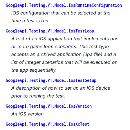
GoogleApi.Testing.V1.Model.IosRuntimeConfiguration
iOS configuration that can be selected at the
time a test is run.
GoogleApi.Testing.V1.Model.IosTestLoop
A test of an iOS application that implements one
or more game loop scenarios. This test type
accepts an archived application (.ipa file) and a
list of integer scenarios that will be executed on
the app sequentially.
GoogleApi.Testing.V1.Model.IosTestSetup
A description of how to set up an iOS device
prior to running the test.
GoogleApi.Testing.V1.Model.IosVersion
An iOS version.
GoogleApi.Testing.V1.Model.IosXcTest