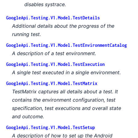
disables systrace.
GoogleApi.Testing.V1.Model.TestDetails
Additional details about the progress of the
running test.
GoogleApi.Testing.V1.Model.TestEnvironmentCatalog
A description of a test environment.
GoogleApi.Testing.V1.Model.TestExecution
A single test executed in a single environment.
GoogleApi.Testing.V1.Model.TestMatrix
TestMatrix captures all details about a test. It
contains the environment configuration, test
specification, test executions and overall state
and outcome.
GoogleApi.Testing.V1.Model.TestSetup
A description of how to set up the Android